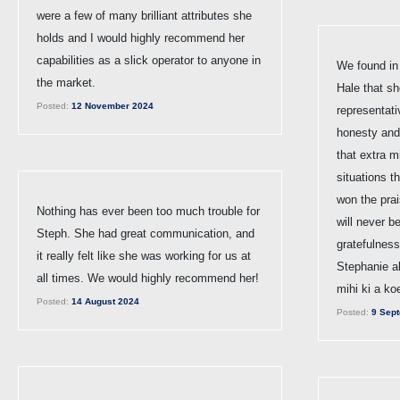
were a few of many brilliant attributes she
holds and I would highly recommend her
capabilities as a slick operator to anyone in
We found in
the market.
Hale that sh
Posted:
12 November 2024
representat
honesty and 
that extra m
situations th
won the pra
Nothing has ever been too much trouble for
will never be
Steph. She had great communication, and
gratefulness
it really felt like she was working for us at
Stephanie al
all times. We would highly recommend her!
mihi ki a ko
Posted:
14 August 2024
Posted:
9 Sept