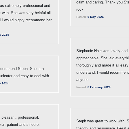
calm and caring. Thank you St
as extremely professional and
rock.
k with. She was very helpful all
Posted:
9 May 2024
d I would highly recommend her
y 2024
Stephanie Hale was lovely and
approachable. She laid everythi
thoroughly and made it all easy
ecommend Steph. She is a
understand. I would recommend
icator and easy to deal with.
anyone.
y 2024
Posted:
8 February 2024
 pleasant, professional,
Steph was great to work with. 
pful, patient and sincere.
friendly and responsive. Great 