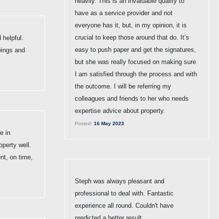
heavily. This is an invaluable quality to
have as a service provider and not
everyone has it, but, in my opinion, it is
crucial to keep those around that do. It’s
 helpful.
easy to push paper and get the signatures,
wings and
but she was really focused on making sure
I am satisfied through the process and with
the outcome. I will be referring my
colleagues and friends to her who needs
expertise advice about property.
Posted:
16 May 2023
e in
operty well.
t, on time,
Steph was always pleasant and
professional to deal with. Fantastic
experience all round. Couldn't have
predicted a better result.