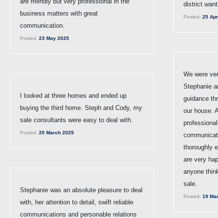
are friendly but very professional in the
district wan
business matters with great
Posted:
25 Apr
communication.
Posted:
23 May 2025
We were ver
Stephanie a
I looked at three homes and ended up
guidance thr
buying the third home. Steph and Cody, my
our house. A
sale consultants were easy to deal with.
professional
Posted:
20 March 2025
communicat
thoroughly 
are very ha
anyone thinki
sale.
Stephanie was an absolute pleasure to deal
Posted:
19 Mar
with, her attention to detail, swift reliable
communications and personable relations