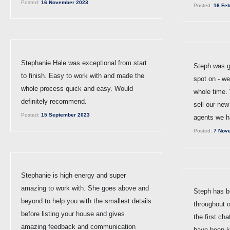
Posted:
16 November 2023
Posted:
16 Feb
Stephanie Hale was exceptional from start
Steph was g
to finish. Easy to work with and made the
spot on - w
whole process quick and easy. Would
whole time. 
definitely recommend.
sell our new
Posted:
15 September 2023
agents we h
Posted:
7 Nov
Stephanie is high energy and super
amazing to work with. She goes above and
Steph has be
beyond to help you with the smallest details
throughout 
before listing your house and gives
the first cha
amazing feedback and communication
have been ke