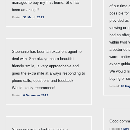
managed to buy my first home. She has
of our time
been amazing!!!
possible for
Posted:
31 March 2023
provided us 
viewing or 
had an offer
within two! 
a better ou
Stephanie has been an excellent agent to
warm, patie
deal with. She always has a beautiful
expert guid
friendly smile, is very approachable and
We would hi
goes the extra mile at always responding to
buying or se
phone calls, questions and feedback.
Posted:
18 Ma
Would highly recommend!
Posted:
6 December 2022
Good commun
Posted:
4 May
Stephanie was a fantastic help in