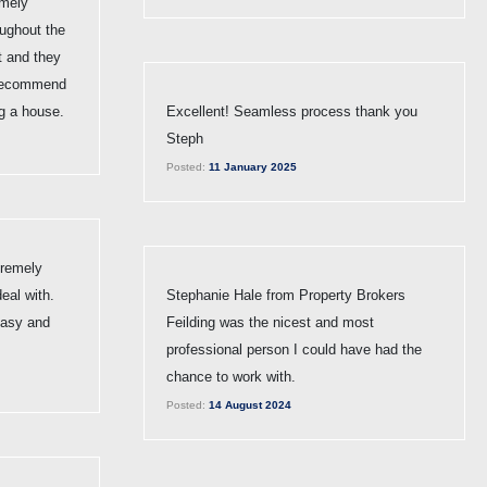
emely
oughout the
t and they
 recommend
g a house.
Excellent! Seamless process thank you
Steph
Posted:
11 January 2025
tremely
eal with.
Stephanie Hale from Property Brokers
easy and
Feilding was the nicest and most
professional person I could have had the
chance to work with.
Posted:
14 August 2024