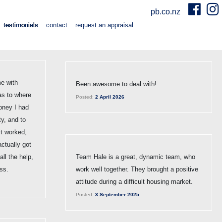
pb.co.nz
testimonials
contact
request an appraisal
e with
Been awesome to deal with!
as to where
Posted:
2 April 2026
oney I had
ty, and to
 it worked,
actually got
ll the help,
Team Hale is a great, dynamic team, who
ss.
work well together. They brought a positive
attitude during a difficult housing market.
Posted:
3 September 2025