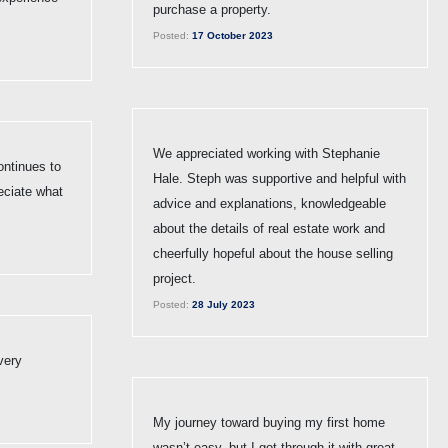
purchase a property.
Posted:
17 October 2023
We appreciated working with Stephanie
ntinues to
Hale. Steph was supportive and helpful with
eciate what
advice and explanations, knowledgeable
about the details of real estate work and
cheerfully hopeful about the house selling
project.
Posted:
28 July 2023
very
My journey toward buying my first home
wasn’t easy, but I got through it with great