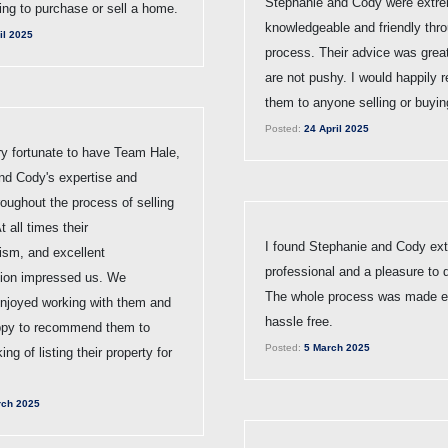
Stephanie and Cody were extr
ting to purchase or sell a home.
knowledgeable and friendly thr
il 2025
process. Their advice was grea
are not pushy. I would happily
them to anyone selling or buyin
Posted:
24 April 2025
y fortunate to have Team Hale,
nd Cody's expertise and
oughout the process of selling
t all times their
I found Stephanie and Cody ex
ism, and excellent
professional and a pleasure to d
ion impressed us. We
The whole process was made 
enjoyed working with them and
hassle free.
ppy to recommend them to
Posted:
5 March 2025
ng of listing their property for
ch 2025