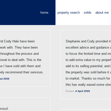
home
property search
solds
about me
nd Cody Hale have been
Stephanie and Cody provided m
work with. They have been
excellent advice and guidance 
 throughout the process and
to focus the limited time and m
ional to deal with. This is the
to add extra value to my proper
e I have sold with them and
add to its selling potential, and
tely recommend their services.
the property was sold before it 
to market. Thanks so much for a
st 2026
this has really eased some stre
Posted:
4 April 2026
rvice!