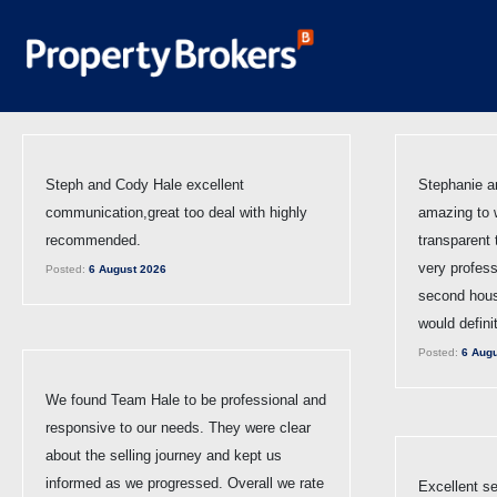
Steph and Cody Hale excellent
Stephanie a
communication,great too deal with highly
amazing to 
recommended.
transparent
very profess
Posted:
6 August 2026
second hous
would defini
Posted:
6 Augu
We found Team Hale to be professional and
responsive to our needs. They were clear
about the selling journey and kept us
informed as we progressed. Overall we rate
Excellent se