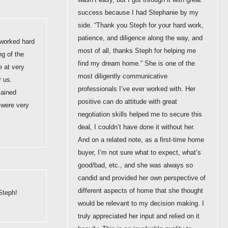
success because I had Stephanie by my
side. “Thank you Steph for your hard work,
patience, and diligence along the way, and
worked hard
most of all, thanks Steph for helping me
ng of the
find my dream home.” She is one of the
e at very
most diligently communicative
r us.
professionals I’ve ever worked with. Her
mained
positive can do attitude with great
 were very
negotiation skills helped me to secure this
deal, I couldn’t have done it without her.
And on a related note, as a first-time home
buyer, I’m not sure what to expect, what’s
good/bad, etc., and she was always so
candid and provided her own perspective of
different aspects of home that she thought
Steph!
would be relevant to my decision making. I
truly appreciated her input and relied on it