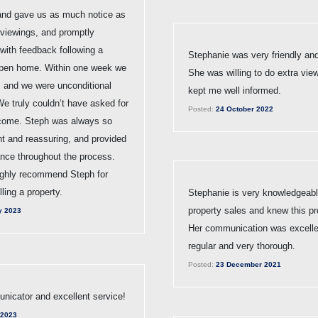
 and gave us as much notice as
 viewings, and promptly
with feedback following a
Stephanie was very friendly and
open home. Within one week we
She was willing to do extra vie
, and we were unconditional
kept me well informed.
We truly couldn’t have asked for
Posted:
24 October 2022
tcome. Steph was always so
nt and reassuring, and provided
ance throughout the process.
ghly recommend Steph for
lling a property.
Stephanie is very knowledgeabl
property sales and knew this pr
y 2023
Her communication was excellen
regular and very thorough.
Posted:
23 December 2021
icator and excellent service!
 2023