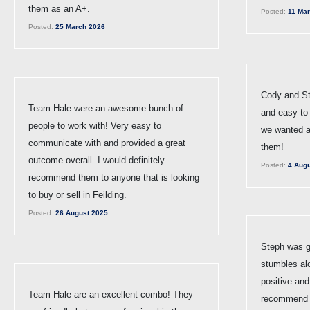
them as an A+.
Posted:
11 Mar
Posted:
25 March 2026
Cody and St
Team Hale were an awesome bunch of
and easy to 
people to work with! Very easy to
we wanted 
communicate with and provided a great
them!
outcome overall. I would definitely
Posted:
4 Augu
recommend them to anyone that is looking
to buy or sell in Feilding.
Posted:
26 August 2025
Steph was gr
stumbles al
positive and
Team Hale are an excellent combo! They
recommend h