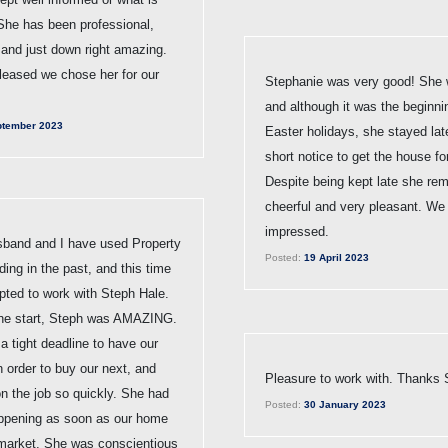
She has been professional,
 and just down right amazing.
leased we chose her for our
Stephanie was very good! She 
and although it was the beginni
tember 2023
Easter holidays, she stayed lat
short notice to get the house fo
Despite being kept late she re
cheerful and very pleasant. We
impressed.
band and I have used Property
Posted:
19 April 2023
ding in the past, and this time
pted to work with Steph Hale.
the start, Steph was AMAZING.
 tight deadline to have our
 order to buy our next, and
Pleasure to work with. Thanks 
n the job so quickly. She had
Posted:
30 January 2023
ppening as soon as our home
market. She was conscientious