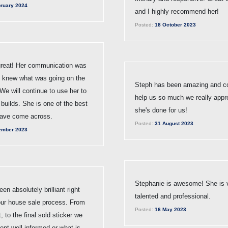
ruary 2024
and I highly recommend her!
Posted:
18 October 2023
reat! Her communication was
e knew what was going on the
Steph has been amazing and co
We will continue to use her to
help us so much we really appr
 builds. She is one of the best
she's done for us!
ave come across.
Posted:
31 August 2023
ember 2023
Stephanie is awesome! She is 
en absolutely brilliant right
talented and professional.
our house sale process. From
Posted:
16 May 2023
t, to the final sold sticker we
pt well informed or what is