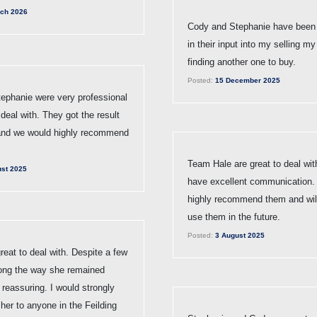
ch 2026
Cody and Stephanie have been 
in their input into my selling 
finding another one to buy.
Posted:
15 December 2025
ephanie were very professional
deal with. They got the result
and we would highly recommend
Team Hale are great to deal wit
st 2025
have excellent communication
highly recommend them and will
use them in the future.
Posted:
3 August 2025
eat to deal with. Despite a few
ong the way she remained
 reassuring. I would strongly
er to anyone in the Feilding