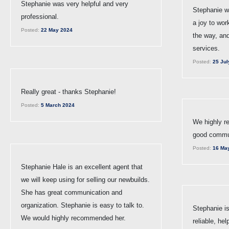
Stephanie was very helpful and very
Stephanie w
professional.
a joy to wor
Posted:
22 May 2024
the way, an
services.
Posted:
25 Jul
Really great - thanks Stephanie!
Posted:
5 March 2024
We highly r
good commun
Posted:
16 Ma
Stephanie Hale is an excellent agent that
we will keep using for selling our newbuilds.
She has great communication and
organization. Stephanie is easy to talk to.
Stephanie is
We would highly recommended her.
reliable, hel