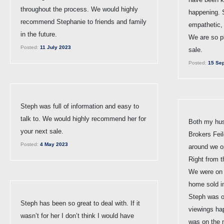
throughout the process. We would highly
happening. 
recommend Stephanie to friends and family
empathetic,
in the future.
We are so p
Posted:
11 July 2023
sale.
Posted:
15 Sep
Steph was full of information and easy to
talk to. We would highly recommend her for
Both my hus
your next sale.
Brokers Feil
Posted:
4 May 2023
around we o
Right from 
We were on a
home sold in
Steph was o
Steph has been so great to deal with. If it
viewings ha
wasn’t for her I don’t think I would have
was on the 