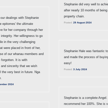
Stephanie did very well to achi
after nearly 10 months of being 
property chain.
 our dealings with Stephanie
Posted:
29 August 2024
e epitomes' the ultimate
ive for her company through her
integrity. Her willingness to go
ile in the very challenging
at were placed in front of her,
Stephanie Hale was fantastic to
ise of our whanau members and
and made the process of buyin
 forgotten. It is with
easy!
 and sincerity that we wish
Posted:
3 July 2024
l the very best in future. Nga
e.
ember 2024
Stephanie is a complete Angel.
recommend her 100%. She is ve