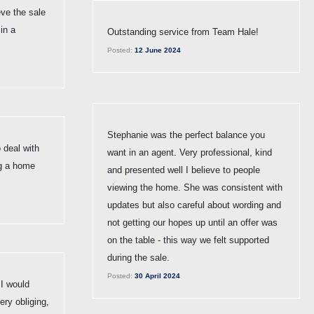
eve the sale
in a
Outstanding service from Team Hale!
Posted:
12 June 2024
Stephanie was the perfect balance you
 deal with
want in an agent. Very professional, kind
g a home
and presented well I believe to people
viewing the home. She was consistent with
updates but also careful about wording and
not getting our hopes up until an offer was
on the table - this way we felt supported
during the sale.
Posted:
30 April 2024
 I would
ry obliging,