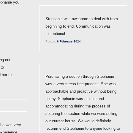
ephanie you
Stephanie was awesome to deal with from
beginning to end. Communication was
exceptional.
Posted:
6 February 2024
ng out
 to
 her to
Purchasing a section through Stephanie
was a very stress-free process. She was
approachable and proactive without being
pushy. Stephanie was flexible and
accommodating during the process of
securing the section while we were selling
our current house. We would definitely
She was very
recommend Stephanie to anyone looking to
experience