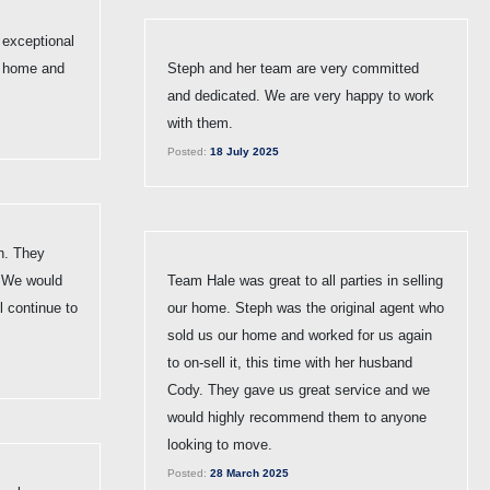
exceptional
my home and
Steph and her team are very committed
and dedicated. We are very happy to work
with them.
Posted:
18 July 2025
h. They
. We would
Team Hale was great to all parties in selling
 continue to
our home. Steph was the original agent who
sold us our home and worked for us again
to on-sell it, this time with her husband
Cody. They gave us great service and we
would highly recommend them to anyone
looking to move.
Posted:
28 March 2025